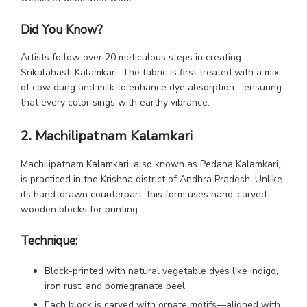
Did You Know?
Artists follow over 20 meticulous steps in creating
Srikalahasti Kalamkari. The fabric is first treated with a mix
of cow dung and milk to enhance dye absorption—ensuring
that every color sings with earthy vibrance.
2. Machilipatnam Kalamkari
Machilipatnam Kalamkari, also known as Pedana Kalamkari,
is practiced in the Krishna district of Andhra Pradesh. Unlike
its hand-drawn counterpart, this form uses hand-carved
wooden blocks for printing.
Technique:
Block-printed with natural vegetable dyes like indigo,
iron rust, and pomegranate peel
Each block is carved with ornate motifs—aligned with