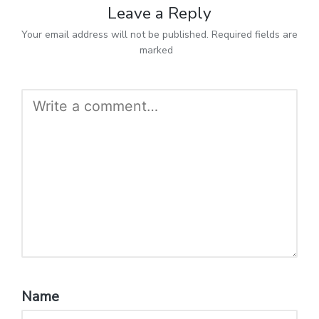
Leave a Reply
Your email address will not be published.
Required fields are
marked
*
Name
*