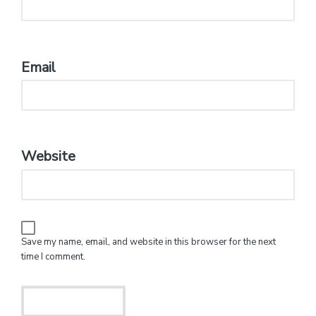
Email
*
Website
Save my name, email, and website in this browser for the next
time I comment.