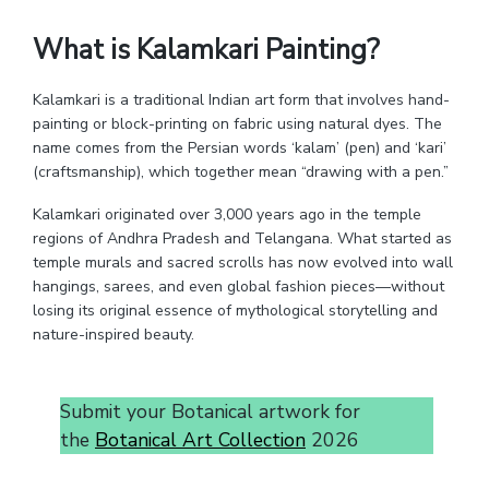
What is Kalamkari Painting?
Kalamkari is a traditional Indian art form that involves hand-
painting or block-printing on fabric using natural dyes. The
name comes from the Persian words ‘kalam’ (pen) and ‘kari’
(craftsmanship), which together mean “drawing with a pen.”
Kalamkari originated over 3,000 years ago in the temple
regions of Andhra Pradesh and Telangana. What started as
temple murals and sacred scrolls has now evolved into wall
hangings, sarees, and even global fashion pieces—without
losing its original essence of mythological storytelling and
nature-inspired beauty.
Submit your Botanical artwork for
the
Botanical Art Collection
2026