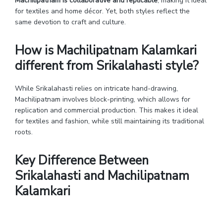
Machilipatnam is collaborative and replicable
, making it ideal
for textiles and home décor. Yet, both styles reflect the
same devotion to craft and culture.
How is Machilipatnam Kalamkari
different from Srikalahasti style?
While Srikalahasti relies on intricate hand-drawing,
Machilipatnam involves block-printing, which allows for
replication and commercial production. This makes it ideal
for textiles and fashion, while still maintaining its traditional
roots.
Key Difference Between
Srikalahasti and Machilipatnam
Kalamkari