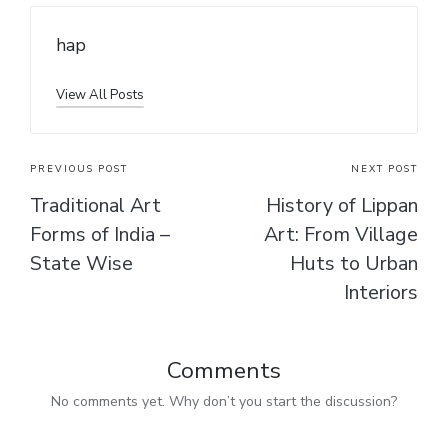
hap
View All Posts
PREVIOUS POST
NEXT POST
Traditional Art
History of Lippan
Forms of India –
Art: From Village
State Wise
Huts to Urban
Interiors
Comments
No comments yet. Why don’t you start the discussion?