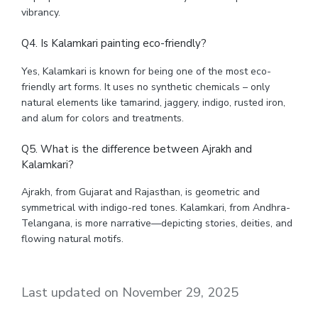
vibrancy.
Q4. Is Kalamkari painting eco-friendly?
Yes, Kalamkari is known for being one of the most eco-
friendly art forms. It uses no synthetic chemicals – only
natural elements like tamarind, jaggery, indigo, rusted iron,
and alum for colors and treatments.
Q5. What is the difference between Ajrakh and
Kalamkari?
Ajrakh, from Gujarat and Rajasthan, is geometric and
symmetrical with indigo-red tones. Kalamkari, from Andhra-
Telangana, is more narrative—depicting stories, deities, and
flowing natural motifs.
Last updated on November 29, 2025