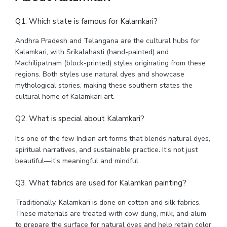
Q1. Which state is famous for Kalamkari?
Andhra Pradesh and Telangana are the cultural hubs for
Kalamkari, with Srikalahasti (hand-painted) and
Machilipatnam (block-printed) styles originating from these
regions. Both styles use natural dyes and showcase
mythological stories, making these southern states the
cultural home of Kalamkari art.
Q2. What is special about Kalamkari?
It’s one of the few Indian art forms that blends natural dyes,
spiritual narratives, and sustainable practice
.
It’s not just
beautiful—it’s meaningful and mindful.
Q3. What fabrics are used for Kalamkari painting?
Traditionally, Kalamkari is done on cotton and silk fabrics.
These materials are treated with cow dung, milk, and alum
to prepare the surface for natural dyes and help retain color