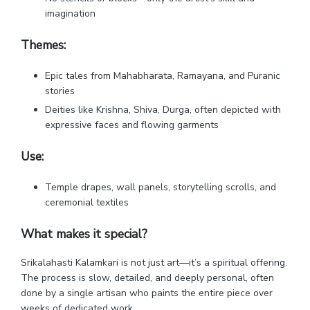
imagination
Themes:
Epic tales from Mahabharata, Ramayana, and Puranic
stories
Deities like Krishna, Shiva, Durga, often depicted with
expressive faces and flowing garments
Use:
Temple drapes, wall panels, storytelling scrolls, and
ceremonial textiles
What makes it special?
Srikalahasti Kalamkari is not just art—it’s a spiritual offering.
The process is slow, detailed, and deeply personal, often
done by a single artisan who paints the entire piece over
weeks of dedicated work.