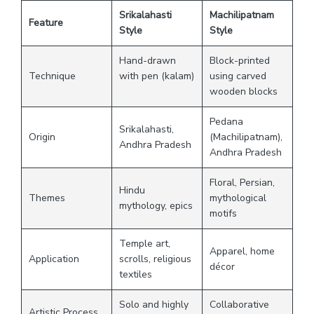
Srikalahasti
Machilipatnam
Feature
Style
Style
Hand-drawn
Block-printed
Technique
with pen (kalam)
using carved
wooden blocks
Pedana
Srikalahasti,
Origin
(Machilipatnam),
Andhra Pradesh
Andhra Pradesh
Floral, Persian,
Hindu
Themes
mythological
mythology, epics
motifs
Temple art,
Apparel, home
Application
scrolls, religious
décor
textiles
Solo and highly
Collaborative
Artistic Process