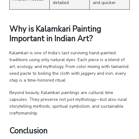
detailed
and quicker
Why is Kalamkari Painting
Important in Indian Art?
Kalamkari is one of India’s last surviving hand-painted
traditions using only natural dyes. Each piece is a blend of
art, ecology, and mythology. From color mixing with tamarind
seed paste to boiling the cloth with jaggery and iron, every
step is a time-honored ritual.
Beyond beauty, Kalamkari paintings are cultural time
capsules. They preserve not just mythology—but also rural
storytelling methods, spiritual symbolism, and sustainable
craftsmanship.
Conclusion