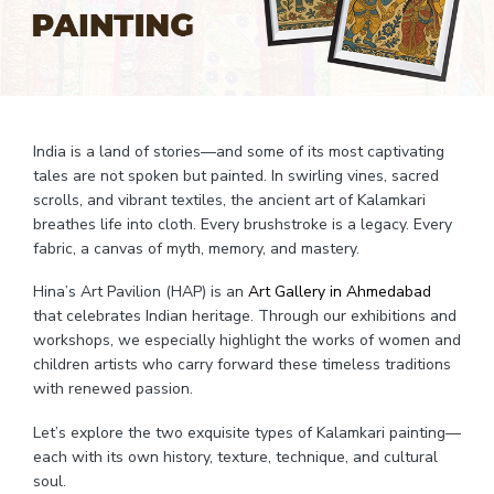
India is a land of stories—and some of its most captivating
tales are not spoken but painted. In swirling vines, sacred
scrolls, and vibrant textiles, the ancient art of Kalamkari
breathes life into cloth. Every brushstroke is a legacy. Every
fabric, a canvas of myth, memory, and mastery.
Hina’s Art Pavilion (HAP) is an
Art Gallery in Ahmedabad
that celebrates Indian heritage. Through our exhibitions and
workshops, we especially highlight the works of women and
children artists who carry forward these timeless traditions
with renewed passion.
Let’s explore the two exquisite types of Kalamkari painting—
each with its own history, texture, technique, and cultural
soul.