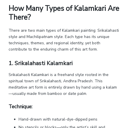
How Many Types of Kalamkari Are
There?
There are two main types of Kalamkari painting: Srikalahasti
style and Machilipatnam style. Each type has its unique
techniques, themes, and regional identity, yet both
contribute to the enduring charm of this art form.
1. Srikalahasti Kalamkari
Srikalahasti Kalamkari is a freehand style rooted in the
spiritual town of Srikalahasti, Andhra Pradesh. This
meditative art form is entirely drawn by hand using a kalam
—usually made from bamboo or date palm.
Technique:
Hand-drawn with natural-dye-dipped pens
No stencils or blocks—only the artist’s skill and