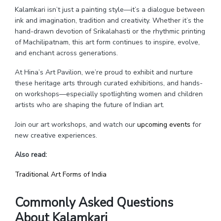
Kalamkari isn’t just a painting style—it’s a dialogue between
ink and imagination, tradition and creativity. Whether it’s the
hand-drawn devotion of Srikalahasti or the rhythmic printing
of Machilipatnam, this art form continues to inspire, evolve,
and enchant across generations.
At Hina’s Art Pavilion, we’re proud to exhibit and nurture
these heritage arts through curated exhibitions, and hands-
on workshops—especially spotlighting women and children
artists who are shaping the future of Indian art.
Join our art workshops, and watch our
upcoming events
for
new creative experiences.
Also read:
Traditional Art Forms of India
Commonly Asked Questions
About Kalamkari