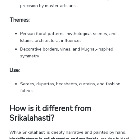
precision by master artisans
Themes:
Persian floral patterns, mythological scenes, and
Islamic architectural influences
Decorative borders, vines, and Mughal-inspired
symmetry
Use:
Sarees, dupattas, bedsheets, curtains, and fashion
fabrics
How is it different from
Srikalahasti?
While Srikalahasti is deeply narrative and painted by hand,