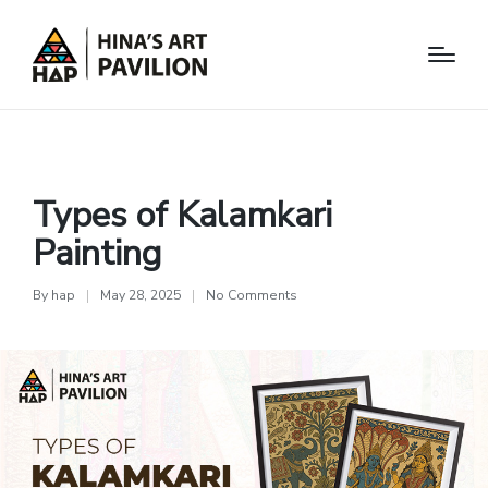
Arts
Types of Kalamkari
Painting
By
hap
May 28, 2025
No Comments