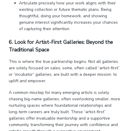
Articulate precisely how your work aligns with their
existing collection or future thematic plans. Being
thoughtful, doing your homework, and showing
genuine interest significantly increases your chances
of capturing their attention.
6. Look for Artist-First Galleries: Beyond the
Traditional Space
This is where the true partnership begins. Not all galleries
are solely focused on sales; some, often called “artist-first”
or “incubator” galleries, are built with a deeper mission: to
uplift and empower.
A common misstep for many emerging artists is solely
chasing big-name galleries, often overlooking smaller, more
nurturing spaces where foundational relationships and
long-term careers are truly built. These “artist-first”
galleries offer invaluable mentorship and a supportive
community, transforming their journey with confidence and