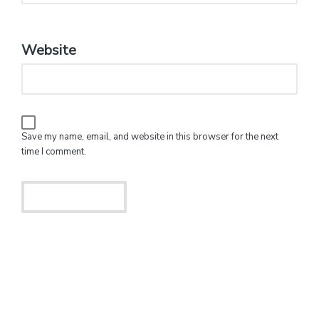
Website
Save my name, email, and website in this browser for the next
time I comment.