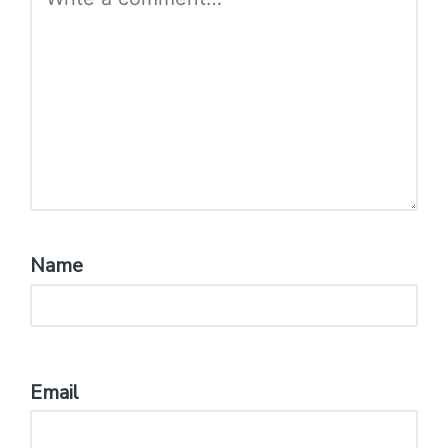
Name
*
Email
*