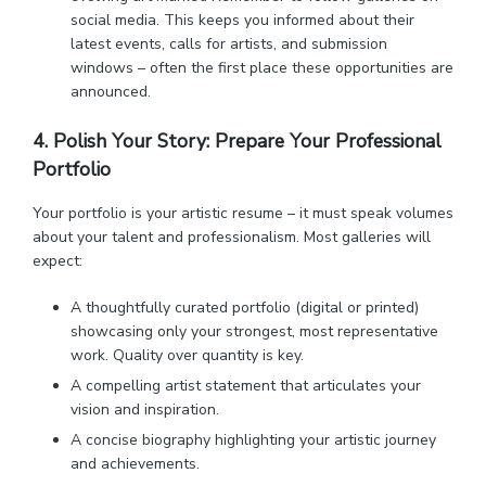
social media. This keeps you informed about their
latest events, calls for artists, and submission
windows – often the first place these opportunities are
announced.
4. Polish Your Story: Prepare Your Professional
Portfolio
Your portfolio is your artistic resume – it must speak volumes
about your talent and professionalism. Most galleries will
expect:
A thoughtfully curated portfolio (digital or printed)
showcasing only your strongest, most representative
work. Quality over quantity is key.
A compelling artist statement that articulates your
vision and inspiration.
A concise biography highlighting your artistic journey
and achievements.