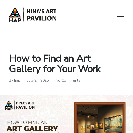
Arts
How to Find an Art
Gallery for Your Work
By
hap
July 24, 2025
No Comments