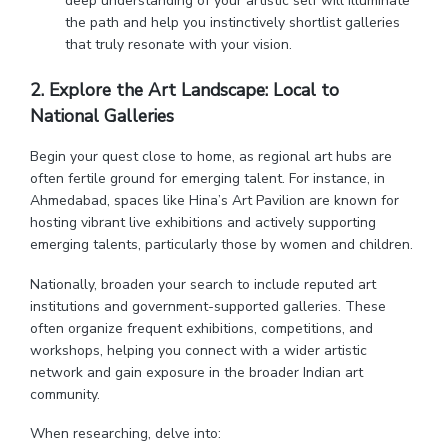
deep understanding of your artistic self will illuminate
the path and help you instinctively shortlist galleries
that truly resonate with your vision.
2. Explore the Art Landscape: Local to
National
Galleries
Begin your quest close to home, as regional art hubs are
often fertile ground for emerging talent. For instance, in
Ahmedabad, spaces like Hina’s Art Pavilion are known for
hosting vibrant live exhibitions and actively supporting
emerging talents, particularly those by women and children.
Nationally, broaden your search to include reputed art
institutions and government-supported galleries. These
often organize frequent exhibitions, competitions, and
workshops, helping you connect with a wider artistic
network and gain exposure in the broader Indian art
community.
When researching, delve into: