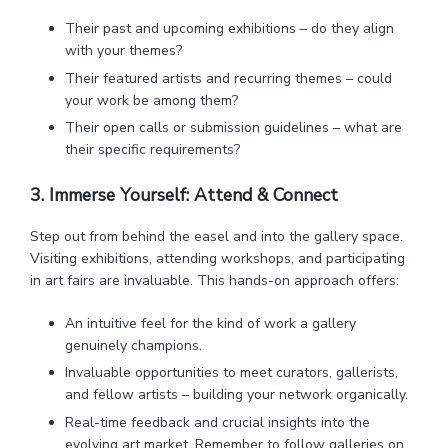
Their past and upcoming exhibitions – do they align
with your themes?
Their featured artists and recurring themes – could
your work be among them?
Their open calls or submission guidelines – what are
their specific requirements?
3. Immerse Yourself: Attend & Connect
Step out from behind the easel and into the gallery space.
Visiting exhibitions, attending workshops, and participating
in art fairs are invaluable. This hands-on approach offers:
An intuitive feel for the kind of work a gallery
genuinely champions.
Invaluable opportunities to meet curators, gallerists,
and fellow artists – building your network organically.
Real-time feedback and crucial insights into the
evolving art market. Remember to follow galleries on