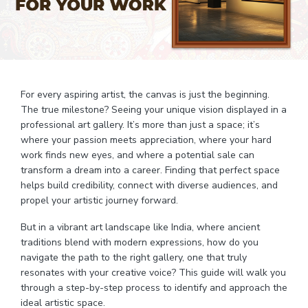
For every aspiring artist, the canvas is just the beginning.
The true milestone? Seeing your unique vision displayed in a
professional art gallery. It’s more than just a space; it’s
where your passion meets appreciation, where your hard
work finds new eyes, and where a potential sale can
transform a dream into a career. Finding that perfect space
helps build credibility, connect with diverse audiences, and
propel your artistic journey forward.
But in a vibrant art landscape like India, where ancient
traditions blend with modern expressions, how do you
navigate the path to the right gallery, one that truly
resonates with your creative voice? This guide will walk you
through a step-by-step process to identify and approach the
ideal artistic space.