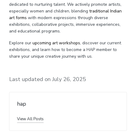
dedicated to nurturing talent. We actively promote artists,
especially women and children, blending
traditional Indian
art forms
with modern expressions through diverse
exhibitions, collaborative projects, immersive experiences,
and educational programs.
Explore our
upcoming art workshops
, discover our current
exhibitions, and learn how to become a HAP member to
share your unique creative journey with us.
Last updated on July 26, 2025
hap
View All Posts