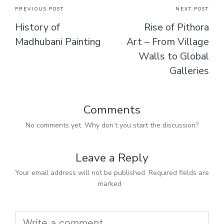
PREVIOUS POST
NEXT POST
History of
Rise of Pithora
Madhubani Painting
Art – From Village
Walls to Global
Galleries
Comments
No comments yet. Why don’t you start the discussion?
Leave a Reply
Your email address will not be published.
Required fields are
marked
*