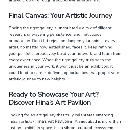
artistic growth through a supportive environment.
Final Canvas: Your Artistic Journey
Finding the right gallery is undoubtedly a mix of diligent
research, unwavering persistence, and meticulous
preparation. Don’t let rejection dampen your spirit – every
artist, no matter how established, faces it. Keep refining
your portfolio, proactively build your network, and learn from
every experience. When the right gallery truly sees the
uniqueness in your work, it won’t just be an exhibition; it
could lead to career-defining opportunities that propel your
artistic journey to new heights.
Ready to Showcase Your Art?
Discover Hina’s Art Pavilion
Looking for an art gallery that truly celebrates emerging
Indian artists?
Hina’s Art Pavilion
in Ahmedabad is more than
just an exhibition space; it’s a vibrant cultural ecosystem