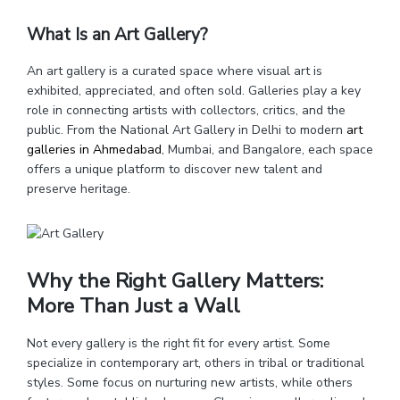
What Is an Art Gallery?
An art gallery is a curated space where visual art is
exhibited, appreciated, and often sold. Galleries play a key
role in connecting artists with collectors, critics, and the
public. From the National Art Gallery in Delhi to modern
art
galleries in Ahmedabad
, Mumbai, and Bangalore, each space
offers a unique platform to discover new talent and
preserve heritage.
Why the Right Gallery Matters:
More Than Just a Wall
Not every gallery is the right fit for every artist. Some
specialize in contemporary art, others in tribal or traditional
styles. Some focus on nurturing new artists, while others