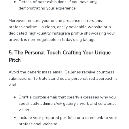
Details of past exhibitions, if you have any,
demonstrating your experience.
Moreover, ensure your online presence mirrors this
professionalism—a clean, easily navigable website or a
dedicated, high-quality Instagram profile showcasing your
artwork is non-negotiable in today’s digital age.
5. The Personal Touch: Crafting Your Unique
Pitch
Avoid the generic mass email. Galleries receive countless
submissions. To truly stand out, a personalized approach is
vital:
Draft a custom email that clearly expresses why you
specifically admire
their
gallery’s work and curatorial
vision.
Include your prepared portfolio or a direct link to your
professional website.