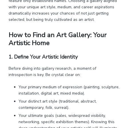
feature only established names. Choosing a gallery aligned
with your unique art style, medium, and career aspirations
dramatically increases your chances of not just getting
selected, but being truly cultivated as an artist.
How to Find an Art Gallery: Your
Artistic Home
1. Define Your Artistic Identity
Before diving into gallery research, a moment of
introspection is key. Be crystal clear on:
Your primary medium of expression (painting, sculpture,
installation, digital art, mixed media).
Your distinct art style (traditional, abstract,
contemporary, folk, surreal).
Your ultimate goals (sales, widespread visibility,
networking, specific exhibition themes). Knowing this